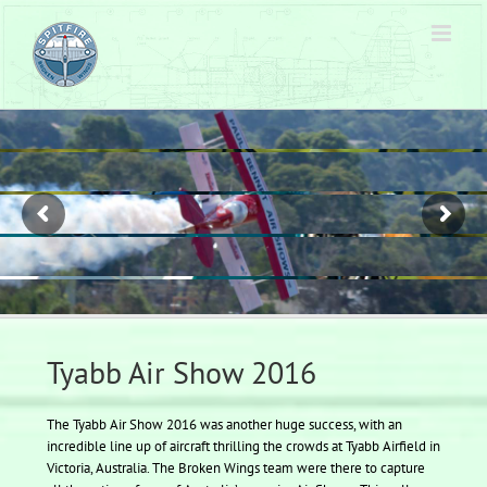
Skip
to
content
Tyabb Air Show 2016
The Tyabb Air Show 2016 was another huge success, with an
incredible line up of aircraft thrilling the crowds at Tyabb Airfield in
Victoria, Australia. The Broken Wings team were there to capture