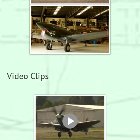
Video Clips