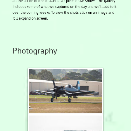
all the action of one of Australia’s premier Air Shows. This gallery
includes some of what we captured on the day and we’ll add to it
over the coming weeks. To view the shots, click on an image and
it’ll expand on screen.
Photography